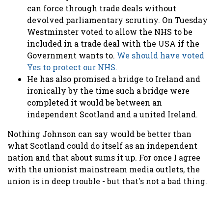
can force through trade deals without
devolved parliamentary scrutiny. On Tuesday
Westminster voted to allow the NHS to be
included in a trade deal with the USA if the
Government wants to.
We should have voted
Yes to protect our NHS.
He has also promised a bridge to Ireland and
ironically by the time such a bridge were
completed it would be between an
independent Scotland and a united Ireland.
Nothing Johnson can say would be better than
what Scotland could do itself as an independent
nation and that about sums it up. For once I agree
with the unionist mainstream media outlets, the
union is in deep trouble - but that's not a bad thing.