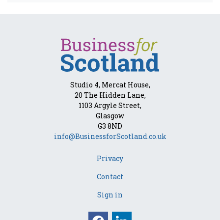
Studio 4, Mercat House,
20 The Hidden Lane,
1103 Argyle Street,
Glasgow
G3 8ND
info@BusinessforScotland.co.uk
Privacy
Contact
Sign in