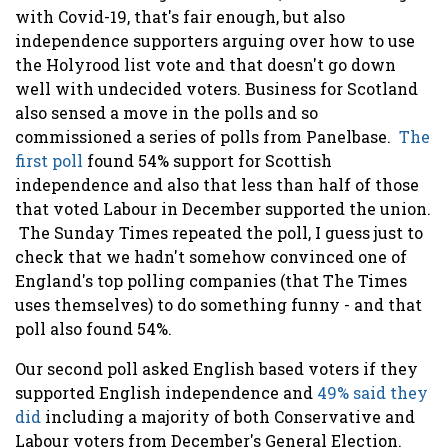
with Covid-19, that's fair enough, but also
independence supporters arguing over how to use
the Holyrood list vote and that doesn't go down
well with undecided voters. Business for Scotland
also sensed a move in the polls and so
commissioned a series of polls from Panelbase.
The
first poll
found 54% support for Scottish
independence and also that less than half of those
that voted Labour in December supported the union.
The Sunday Times repeated the poll, I guess just to
check that we hadn't somehow convinced one of
England's top polling companies (that The Times
uses themselves) to do something funny - and that
poll also found 54%.
Our second poll asked English based voters if they
supported English independence and
49% said they
did
including a majority of both Conservative and
Labour voters from December's General Election.