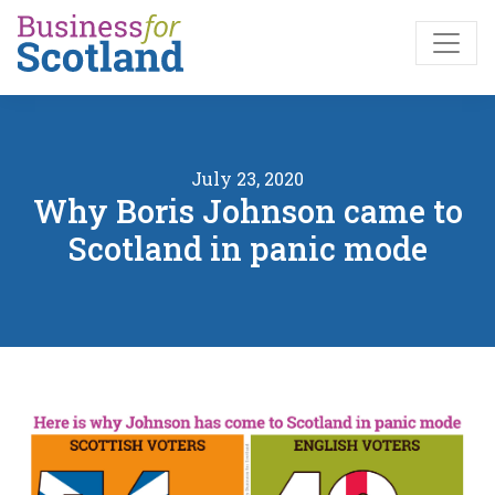
Skip to main content
July 23, 2020
Why Boris Johnson came to
Scotland in panic mode