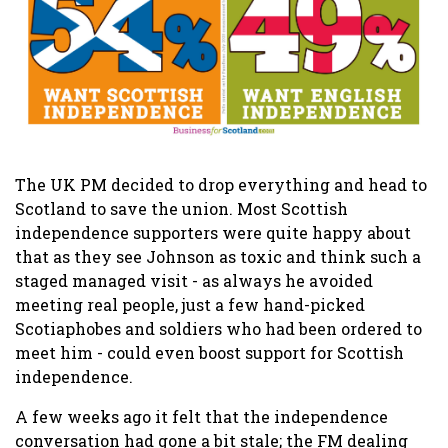
The UK PM decided to drop everything and head to
Scotland to save the union. Most Scottish
independence supporters were quite happy about
that as they see Johnson as toxic and think such a
staged managed visit - as always he avoided
meeting real people, just a few hand-picked
Scotiaphobes and soldiers who had been ordered to
meet him - could even boost support for Scottish
independence.
A few weeks ago it felt that the independence
conversation had gone a bit stale; the FM dealing