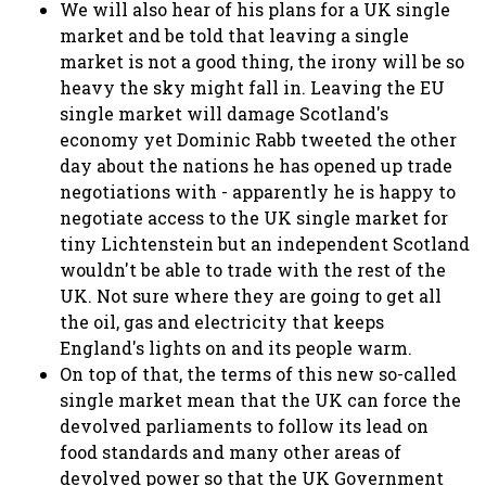
We will also hear of his plans for a UK single
market and be told that leaving a single
market is not a good thing, the irony will be so
heavy the sky might fall in. Leaving the EU
single market will damage Scotland's
economy yet Dominic Rabb tweeted the other
day about the nations he has opened up trade
negotiations with - apparently he is happy to
negotiate access to the UK single market for
tiny Lichtenstein but an independent Scotland
wouldn't be able to trade with the rest of the
UK. Not sure where they are going to get all
the oil, gas and electricity that keeps
England's lights on and its people warm.
On top of that, the terms of this new so-called
single market mean that the UK can force the
devolved parliaments to follow its lead on
food standards and many other areas of
devolved power so that the UK Government