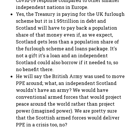
Covid-19 response compared to other smaller
independent nations in Europe.
Yes, the Treasury is paying for the UK furlough
scheme but it is 1.95trillion in debt and
Scotland will have to pay back a population
share of that money even if, as we expect,
Scotland gets less than a population share of
the furlough scheme and loans package. It's
not a gift it's a loan and an independent
Scotland could also borrow if it needed to, so
no benefit there.
He will say the British Army was used to move
PPE around; what, an independent Scotland
wouldn't have an army? We would have
conventional armed forces that would project
peace around the world rather than project
power (imagined power). We are pretty sure
that the Scottish armed forces would deliver
PPE in a crisis too, no?