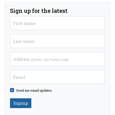
Sign up for the latest
First name
Last name
Address
(Street, City Postal code)
Email
Send me email updates