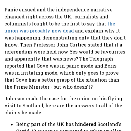
Panic ensued and the independence narrative
changed right across the UK, journalists and
columnists fought to be the first to say that
the
union was probably now dead
and explain why it
was happening, demonstrating only that they don't
know. Then Professor John Curtice stated that if a
referendum were held now Yes would be favourites
and apparently that was news? The Telegraph
reported that Gove was in panic mode and Boris
was in irritating mode, which only goes to prove
that Gove has a better grasp of the situation than
the Prime Minister - but who doesn't?
Johnson made the case for the union on his flying
visit to Scotland, here are the answers to all of the
claims he made:
Being part of the UK has
hindered
Scotland's