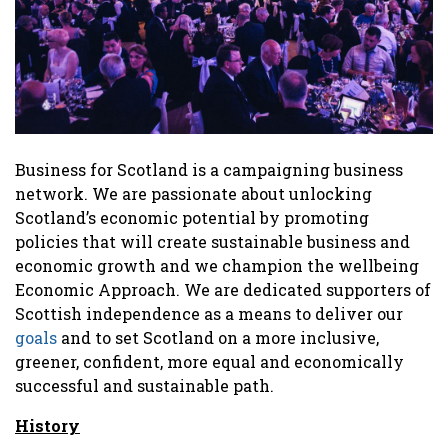
Business for Scotland is a campaigning business
network. We are passionate about unlocking
Scotland’s economic potential by promoting
policies that will create sustainable business and
economic growth and we champion the wellbeing
Economic Approach. We are dedicated supporters of
Scottish independence as a means to deliver our
goals
and to set Scotland on a more inclusive,
greener, confident, more equal and economically
successful and sustainable path.
History