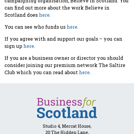
campaigning organisation, Believe in Scotland. You
can find out more about the work Believe in
Scotland does
here.
You can see who funds us
here.
If you agree with and support our goals – you can
sign up
here.
If you are a business owner or director you should
consider joining our premium network The Saltire
Club which you can read about
here
.
Studio 4, Mercat House,
20 The Hidden Lane,