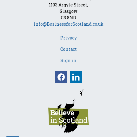
1103 Argyle Street,
Glasgow
G3 8ND
info@BusinessforScotland.co.uk
Privacy
Contact
Sign in
Facebook
Linkedin
Opens in a new win