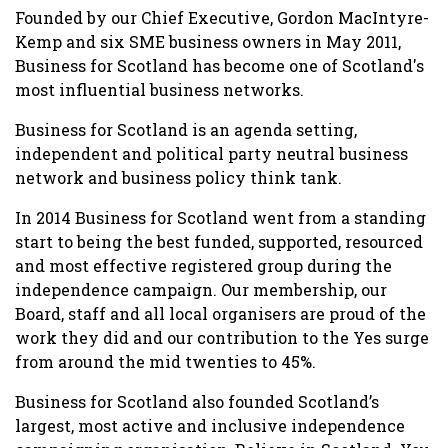
Founded by our Chief Executive, Gordon MacIntyre-
Kemp and six SME business owners in May 2011,
Business for Scotland has become one of Scotland's
most influential business networks.
Business for Scotland is an agenda setting,
independent and political party neutral business
network and business policy think tank.
In 2014 Business for Scotland went from a standing
start to being the best funded, supported, resourced
and most effective registered group during the
independence campaign. Our membership, our
Board, staff and all local organisers are proud of the
work they did and our contribution to the Yes surge
from around the mid twenties to 45%.
Business for Scotland also founded Scotland’s
largest, most active and inclusive independence