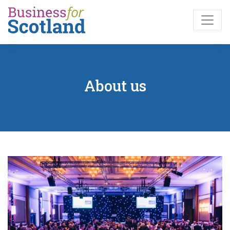
Skip to main content
About us