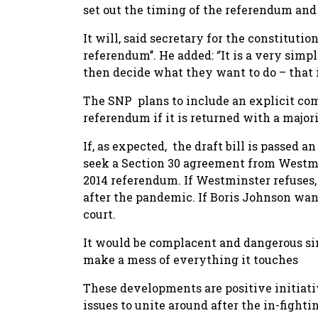
set out the timing of the referendum and 
It will, said secretary for the constitutio
referendum’’. He added: ‘’It is a very simp
then decide what they want to do – that i
The SNP plans to include an explicit c
referendum if it is returned with a majori
If, as expected, the draft bill is passed
seek a Section 30 agreement from Westmi
2014 referendum. If Westminster refuses,
after the pandemic. If Boris Johnson want
court.
It would be complacent and dangerous sim
make a mess of everything it touches
These developments are positive initia
issues to unite around after the in-figh