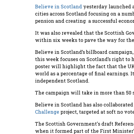
Believe in Scotland
yesterday launched a
cities across Scotland focusing on a num
pension and creating a successful econom
It was also revealed that the Scottish G
within six weeks to pave the way for th
Believe in Scotland’s billboard campaign, 
this week focuses on Scotland’s right t
poster will highlight the fact that the U
world as a percentage of final earnings. It
independent Scotland.
The campaign will take in more than 50 s
Believe in Scotland has also collaborat
Challenge
project, targeted at soft no vot
The Scottish Government's draft Referen
when it formed part of the First Ministe