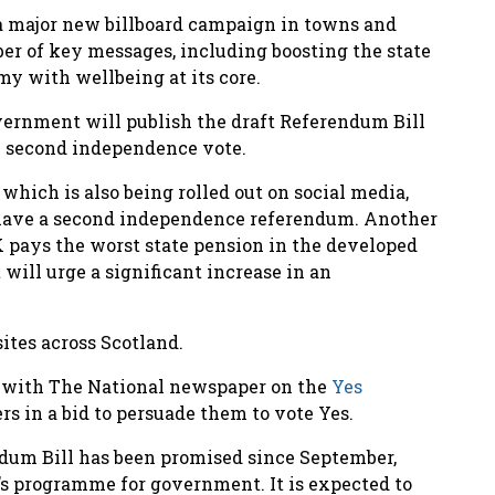
 major new billboard campaign in towns and
ber of key messages, including boosting the state
y with wellbeing at its core.
overnment will publish the draft Referendum Bill
e second independence vote.
which is also being rolled out on social media,
o have a second independence referendum. Another
K pays the worst state pension in the developed
 will urge a significant increase in an
ites across Scotland.
ed with The National newspaper on the
Yes
ers in a bid to persuade them to vote Yes.
dum Bill has been promised since September,
r’s programme for government. It is expected to