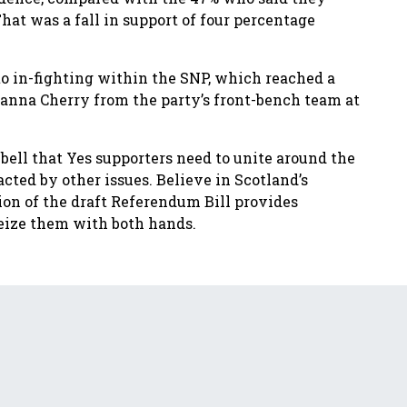
at was a fall in support of four percentage
o in-fighting within the SNP, which reached a
anna Cherry from the party’s front-bench team at
bell that Yes supporters need to unite around the
ted by other issues. Believe in Scotland’s
on of the draft Referendum Bill provides
seize them with both hands.