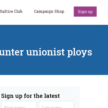
Saltire Club
Campaign Shop
Sign up
ounter unionist ploys
Sign up for the latest
First name
Last name