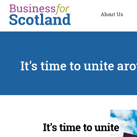
Skip to main content
About Us
It's time to unite a