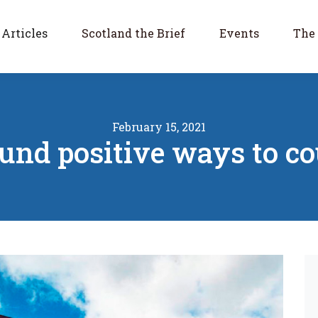
Articles
Scotland the Brief
Events
The 
February 15, 2021
round positive ways to c