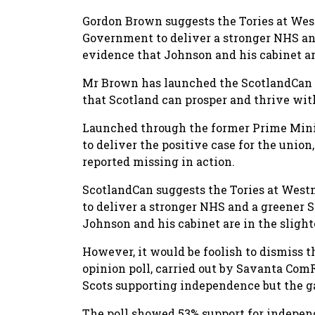
Gordon Brown suggests the Tories at Wes
Government to deliver a stronger NHS and
evidence that Johnson and his cabinet are
Mr Brown has launched the ScotlandCan i
that Scotland can prosper and thrive wi
Launched through the former Prime Minist
to deliver the positive case for the unio
reported missing in action.
ScotlandCan suggests the Tories at West
to deliver a stronger NHS and a greener S
Johnson and his cabinet are in the slighte
However, it would be foolish to dismiss t
opinion poll, carried out by Savanta ComR
Scots supporting independence but the 
The poll showed 53% support for indepe