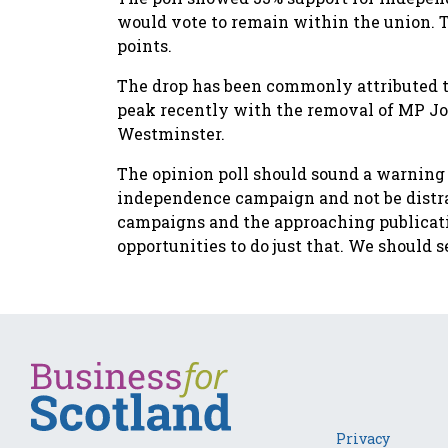
would vote to remain within the union. Th
points.
The drop has been commonly attributed t
peak recently with the removal of MP Jo
Westminster.
The opinion poll should sound a warning 
independence campaign and not be distrac
campaigns and the approaching publicati
opportunities to do just that. We should 
Privacy