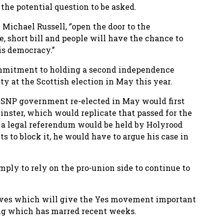
the potential question to be asked.
n Michael Russell, ‘’open the door to the
le, short bill and people will have the chance to
s democracy.’’
ommitment to holding a second independence
ty at the Scottish election in May this year.
 an SNP government re-elected in May would first
nster, which would replicate that passed for the
 a legal referendum would be held by Holyrood
s to block it, he would have to argue his case in
ply to rely on the pro-union side to continue to
tives which will give the Yes movement important
ting which has marred recent weeks.