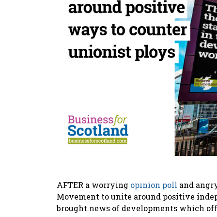
AFTER a worrying
opinion poll
and angry 
Movement to unite around positive indep
brought news of developments which offer