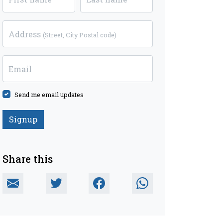
Address
(Street, City Postal code)
Email
Send me email updates
Share this