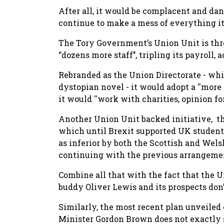
After all, it would be complacent and dan
continue to make a mess of everything it
The Tory Government’s Union Unit is thre
‘’dozens more staff’’, tripling its payroll,
Rebranded as the Union Directorate - whi
dystopian novel - it would adopt a ''more 
it would ''work with charities, opinion fo
Another Union Unit backed initiative, t
which until Brexit supported UK student
as inferior by both the Scottish and We
continuing with the previous arrangeme
Combine all that with the fact that the 
buddy Oliver Lewis and its prospects don’
Similarly, the most recent plan unveile
Minister Gordon Brown does not exactly s