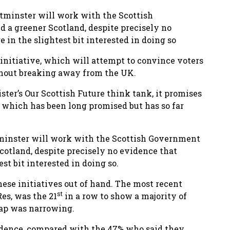
tminster will work with the Scottish
 a greener Scotland, despite precisely no
 in the slightest bit interested in doing so
nitiative, which will attempt to convince voters
thout breaking away from the UK.
er’s Our Scottish Future think tank, it promises
n, which has been long promised but has so far
minster will work with the Scottish Government
cotland, despite precisely no evidence that
st bit interested in doing so.
hese initiatives out of hand. The most recent
st
es, was the 21
in a row to show a majority of
gap was narrowing.
ndence, compared with the 47% who said they