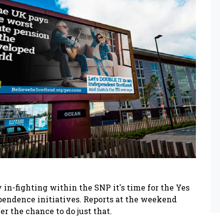
in-fighting within the SNP it's time for the Yes
endence initiatives. Reports at the weekend
 the chance to do just that.