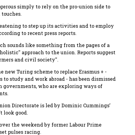
gerous simply to rely on the pro-union side to
 touches.
atening to step up its activities and to employ
 according to recent press reports.
ch sounds like something from the pages of a
holistic'' approach to the union. Reports suggest
rmers and civil society''.
he new Turing scheme to replace Erasmus + -
s to study and work abroad - has been dismissed
lsh governments, who are exploring ways of
nts.
Union Directorate is led by Dominic Cummings’
t look good.
d over the weekend by former Labour Prime
et pulses racing.