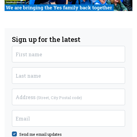
Sign up for the latest
First name
Last name
Address
(Street, City Postal code)
Email
Send me email updates