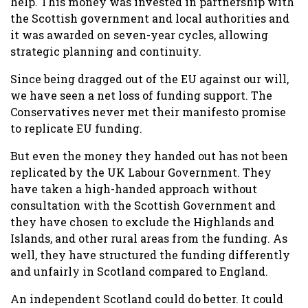
help. This money was invested in partnership with
the Scottish government and local authorities and
it was awarded on seven-year cycles, allowing
strategic planning and continuity.
Since being dragged out of the EU against our will,
we have seen a net loss of funding support. The
Conservatives never met their manifesto promise
to replicate EU funding.
But even the money they handed out has not been
replicated by the UK Labour Government. They
have taken a high-handed approach without
consultation with the Scottish Government and
they have chosen to exclude the Highlands and
Islands, and other rural areas from the funding. As
well, they have structured the funding differently
and unfairly in Scotland compared to England.
An independent Scotland could do better. It could