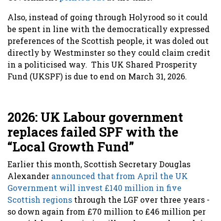
Also, instead of going through Holyrood so it could
be spent in line with the democratically expressed
preferences of the Scottish people, it was doled out
directly by Westminster so they could claim credit
in a politicised way. This UK Shared Prosperity
Fund (UKSPF) is due to end on March 31, 2026.
2026: UK Labour government
replaces failed SPF with the
“Local Growth Fund”
Earlier this month, Scottish Secretary Douglas
Alexander
announced that from April the UK
Government will invest £140 million in five
Scottish regions
through the LGF over three years -
so down again from £70 million to £46 million per