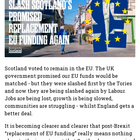
Scotland voted to remain in the EU. The UK
government promised our EU funds would be
matched - but they were slashed first by the Tories
and now they are being slashed again by Labour.
Jobs are being lost, growth is being slowed,
communities are struggling - whilst England gets a
better deal.
It is becoming clearer and clearer that post-Brexit
“replacement of EU funding” really means nothing