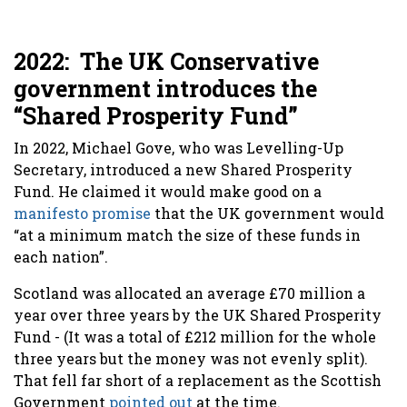
2022: The UK Conservative
government introduces the
“Shared Prosperity Fund”
In 2022, Michael Gove, who was Levelling-Up
Secretary, introduced a new Shared Prosperity
Fund. He claimed it would make good on a
manifesto promise
that the UK government would
“at a minimum match the size of these funds in
each nation”.
Scotland was allocated an average £70 million a
year over three years by the UK Shared Prosperity
Fund - (It was a total of £212 million for the whole
three years but the money was not evenly split).
That fell far short of a replacement as the Scottish
Government
pointed out
at the time.