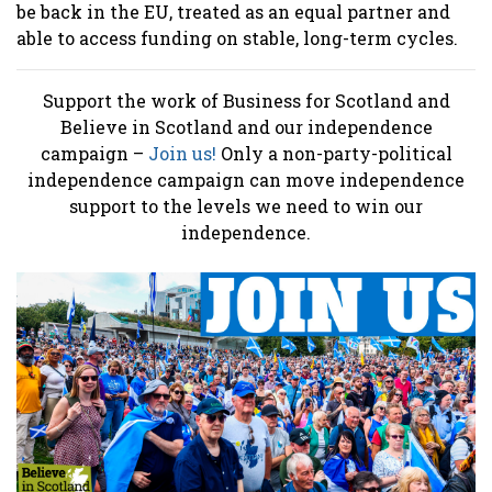
be back in the EU, treated as an equal partner and
able to access funding on stable, long-term cycles.
Support the work of Business for Scotland and
Believe in Scotland and our independence
campaign –
Join us!
Only a non-party-political
independence campaign can move independence
support to the levels we need to win our
independence.