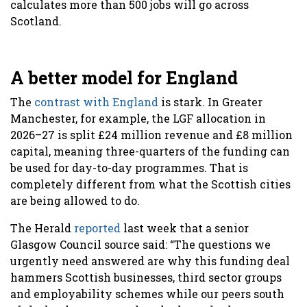
calculates more than 500 jobs will go across
Scotland.
A better model for England
The
contrast with England
is stark. In Greater
Manchester, for example, the LGF allocation in
2026–27 is split £24 million revenue and £8 million
capital, meaning three-quarters of the funding can
be used for day-to-day programmes. That is
completely different from what the Scottish cities
are being allowed to do.
The Herald
reported
last week that a senior
Glasgow Council source said: “The questions we
urgently need answered are why this funding deal
hammers Scottish businesses, third sector groups
and employability schemes while our peers south