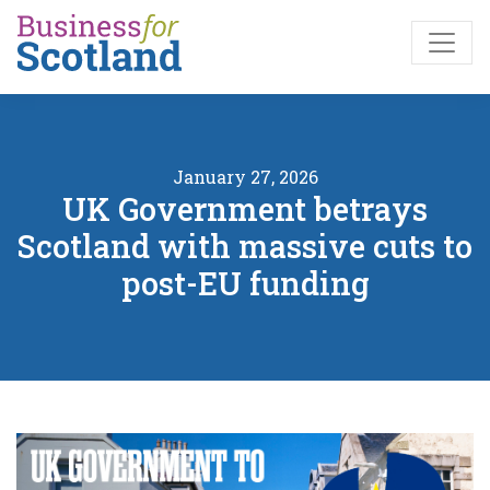
Skip to main content
January 27, 2026
UK Government betrays
Scotland with massive cuts to
post-EU funding