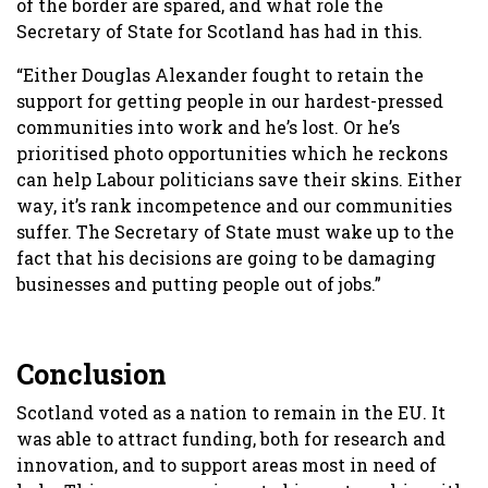
of the border are spared, and what role the
Secretary of State for Scotland has had in this.
“Either Douglas Alexander fought to retain the
support for getting people in our hardest-pressed
communities into work and he’s lost. Or he’s
prioritised photo opportunities which he reckons
can help Labour politicians save their skins. Either
way, it’s rank incompetence and our communities
suffer. The Secretary of State must wake up to the
fact that his decisions are going to be damaging
businesses and putting people out of jobs.”
Conclusion
Scotland voted as a nation to remain in the EU. It
was able to attract funding, both for research and
innovation, and to support areas most in need of