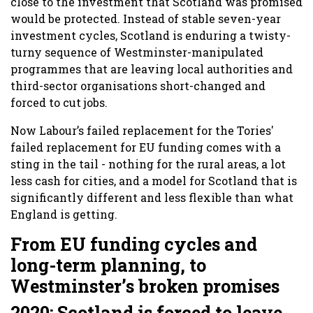
close to the investment that Scotland was promised
would be protected. Instead of stable seven-year
investment cycles, Scotland is enduring a twisty-
turny sequence of Westminster-manipulated
programmes that are leaving local authorities and
third-sector organisations short-changed and
forced to cut jobs.
Now Labour’s failed replacement for the Tories'
failed replacement for EU funding comes with a
sting in the tail - nothing for the rural areas, a lot
less cash for cities, and a model for Scotland that is
significantly different and less flexible than what
England is getting.
From EU funding cycles and
long-term planning, to
Westminster’s broken promises
2020: Scotland is forced to leave