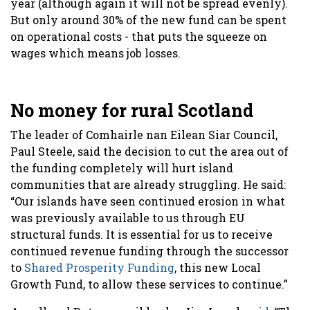
year (although again it will not be spread evenly).
But only around 30% of the new fund can be spent
on operational costs - that puts the squeeze on
wages which means job losses.
No money for rural Scotland
The leader of Comhairle nan Eilean Siar Council,
Paul Steele, said the decision to cut the area out of
the funding completely will hurt island
communities that are already struggling. He said:
“Our islands have seen continued erosion in what
was previously available to us through EU
structural funds. It is essential for us to receive
continued revenue funding through the successor
to
Shared Prosperity Funding
, this new Local
Growth Fund, to allow these services to continue.”