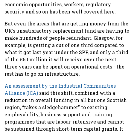
economic opportunities, workers, regulatory
security and so on has been well covered here.
But even the areas that are getting money from the
UK’s unsatisfactory replacement fund are having to
make hundreds of people redundant. Glasgow, for
example, is getting a cut of one third compared to
what it got last year under the SPF, and only a third
of the £60 million it will receive over the next
three years can be spent on operational costs - the
rest has to go on infrastructure.
An assessment by the Industrial Communities
Alliance (ICA)
said this shift, combined with a
reduction in overall funding in all but one Scottish
region, “takes a sledgehammer” to existing
employability, business support and training
programmes that are labour-intensive and cannot
be sustained through short-term capital grants. It