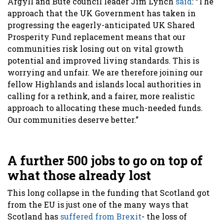
Argyll and Bute council leader Jim Lynch
said
: “The
approach that the UK Government has taken in
progressing the eagerly-anticipated UK Shared
Prosperity Fund replacement means that our
communities risk losing out on vital growth
potential and improved living standards. This is
worrying and unfair. We are therefore joining our
fellow Highlands and islands local authorities in
calling for a rethink, and a fairer, more realistic
approach to allocating these much-needed funds.
Our communities deserve better.”
A further 500 jobs to go on top of
what those already lost
This long collapse in the funding that Scotland got
from the EU is just one of the many ways that
Scotland has
suffered from Brexit
- the loss of