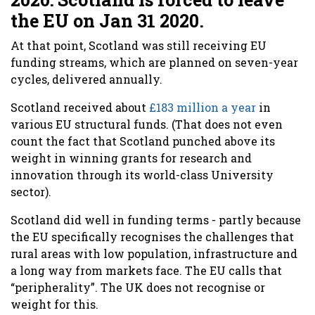
the EU on Jan 31 2020.
At that point, Scotland was still receiving EU
funding streams, which are planned on seven-year
cycles, delivered annually.
Scotland received about
£183 million a year
in
various EU structural funds. (That does not even
count the fact that Scotland punched above its
weight in winning grants for research and
innovation through its world-class University
sector).
Scotland did well in funding terms - partly because
the EU specifically recognises the challenges that
rural areas with low population, infrastructure and
a long way from markets face. The EU calls that
“peripherality”. The UK does not recognise or
weight for this.