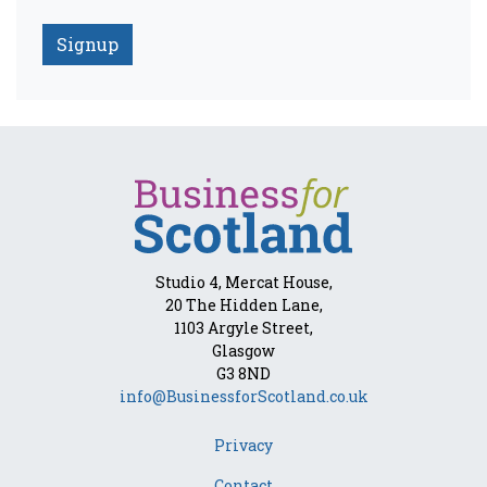
Studio 4, Mercat House,
20 The Hidden Lane,
1103 Argyle Street,
Glasgow
G3 8ND
info@BusinessforScotland.co.uk
Privacy
Contact