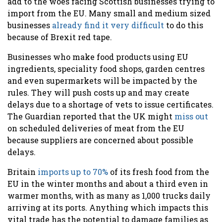
add to the woes facing Scottish businesses trying to
import from the EU. Many small and medium sized
businesses
already find it very difficult
to do this
because of Brexit red tape.
Businesses who make food products using EU
ingredients, speciality food shops, garden centres
and even supermarkets will be impacted by the
rules. They will push costs up and may create
delays due to a shortage of vets to issue certificates.
The Guardian reported that the UK might
miss out
on scheduled deliveries of meat from the EU
because suppliers are concerned about possible
delays.
Britain
imports up to 70%
of its fresh food from the
EU in the winter months and about a third even in
warmer months, with as many as 1,000 trucks daily
arriving at its ports. Anything which impacts this
vital trade has the potential to damage families as