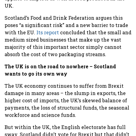
UK.
Scotland’s Food and Drink Federation argues this
poses “a significant risk” and a new barrier to trade
with the EU.
Its report
concluded that the small and
medium sized businesses that make up the vast
majority of this important sector simply cannot
absorb the cost of two packaging streams.
The UK is on the road to nowhere – Scotland
wants to go its own way
The UK economy continues to suffer from Brexit
damage in many areas – the slump in exports, the
higher cost of imports, the UK’s skewed balance of
payments, the loss of structural funds, the seasonal
workforce and science funds.
But within the UK, the English electorate has full
sway. Scotland didn’t vote for Brexit but that didn’t