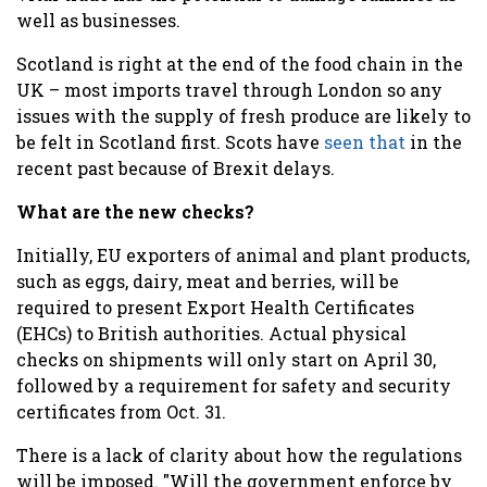
well as businesses.
Scotland is right at the end of the food chain in the
UK – most imports travel through London so any
issues with the supply of fresh produce are likely to
be felt in Scotland first. Scots have
seen that
in the
recent past because of Brexit delays.
What are the new checks?
Initially, EU exporters of animal and plant products,
such as eggs, dairy, meat and berries, will be
required to present Export Health Certificates
(EHCs) to British authorities. Actual physical
checks on shipments will only start on April 30,
followed by a requirement for safety and security
certificates from Oct. 31.
There is a lack of clarity about how the regulations
will be imposed. "Will the government enforce by