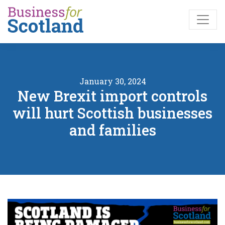
Skip to main content
January 30, 2024
New Brexit import controls
will hurt Scottish businesses
and families