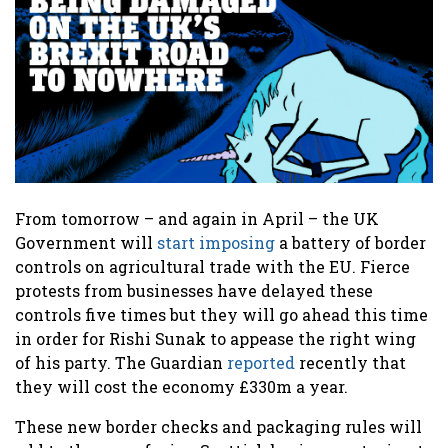
From tomorrow – and again in April – the UK
Government will
start imposing
a battery of border
controls on agricultural trade with the EU. Fierce
protests from businesses have delayed these
controls five times but they will go ahead this time
in order for Rishi Sunak to appease the right wing
of his party. The Guardian
reported
recently that
they will cost the economy £330m a year.
These new border checks and packaging rules will