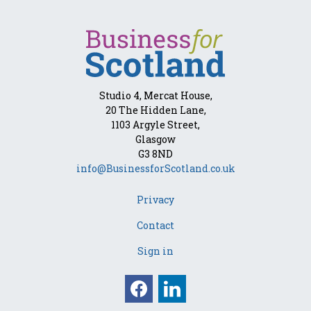
Studio 4, Mercat House,
20 The Hidden Lane,
1103 Argyle Street,
Glasgow
G3 8ND
info@BusinessforScotland.co.uk
Privacy
Contact
Sign in
Facebook
Linkedin