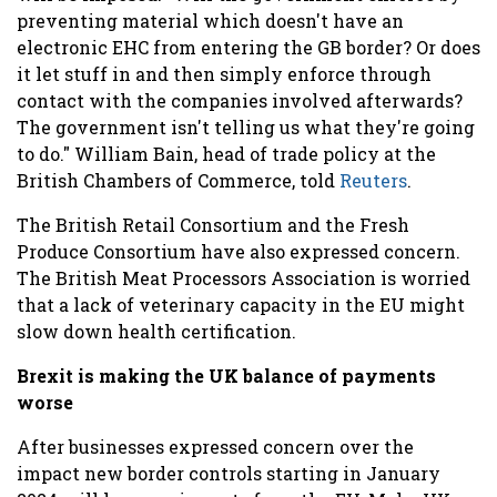
preventing material which doesn't have an
electronic EHC from entering the GB border? Or does
it let stuff in and then simply enforce through
contact with the companies involved afterwards?
The government isn't telling us what they're going
to do." William Bain, head of trade policy at the
British Chambers of Commerce, told
Reuters
.
The British Retail Consortium and the Fresh
Produce Consortium have also expressed concern.
The British Meat Processors Association is worried
that a lack of veterinary capacity in the EU might
slow down health certification.
Brexit is making the UK balance of payments
worse
After businesses expressed concern over the
impact new border controls starting in January