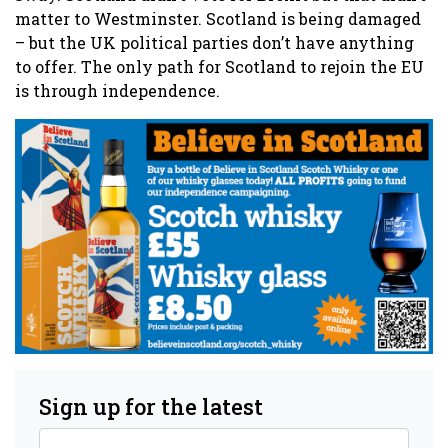
matter to Westminster. Scotland is being damaged
– but the UK political parties don’t have anything
to offer. The only path for Scotland to rejoin the EU
is through independence.
Sign up for the latest