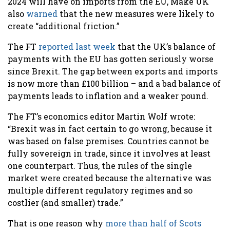
2024 will have on imports from the EU, Make UK
also
warned
that the new measures were likely to
create “additional friction.”
The FT
reported last week
that the UK’s balance of
payments with the EU has gotten seriously worse
since Brexit. The gap between exports and imports
is now more than £100 billion – and a bad balance of
payments leads to inflation and a weaker pound.
The FT’s economics editor Martin Wolf wrote:
“Brexit was in fact certain to go wrong, because it
was based on false premises. Countries cannot be
fully sovereign in trade, since it involves at least
one counterpart. Thus, the rules of the single
market were created because the alternative was
multiple different regulatory regimes and so
costlier (and smaller) trade.”
That is one reason why
more than half of Scots