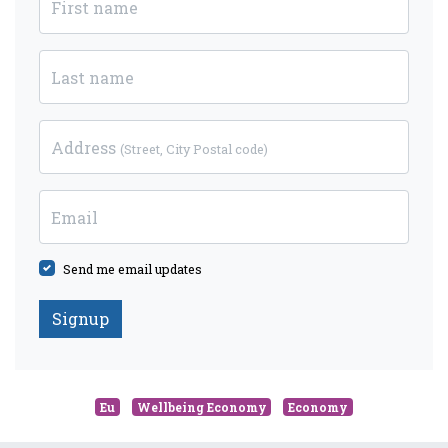
First name
Last name
Address
(Street, City Postal code)
Email
Send me email updates
Eu
Wellbeing Economy
Economy