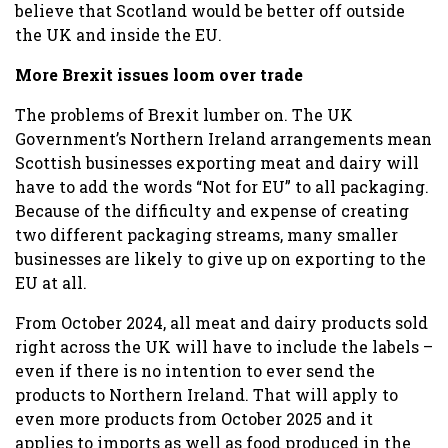
believe that Scotland would be better off outside
the UK and inside the EU.
More Brexit issues loom over trade
The problems of Brexit lumber on. The UK
Government’s Northern Ireland arrangements mean
Scottish businesses exporting meat and dairy will
have to add the words “Not for EU” to all packaging.
Because of the difficulty and expense of creating
two different packaging streams, many smaller
businesses are likely to give up on exporting to the
EU at all.
From October 2024, all meat and dairy products sold
right across the UK will have to include the labels –
even if there is no intention to ever send the
products to Northern Ireland. That will apply to
even more products from October 2025 and it
applies to imports as well as food produced in the