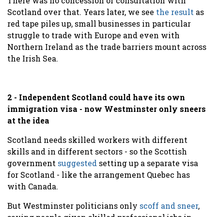
There was no concession or consultation with
Scotland over that. Years later, we see
the result
as
red tape piles up, small businesses in particular
struggle to trade with Europe and even with
Northern Ireland as the trade barriers mount across
the Irish Sea.
2 - Independent Scotland could have its own
immigration visa - now Westminster only sneers
at the idea
Scotland needs skilled workers with different
skills and in different sectors - so the Scottish
government
suggested
setting up a separate visa
for Scotland - like the arrangement Quebec has
with Canada.
But Westminster politicians only
scoff and sneer
,