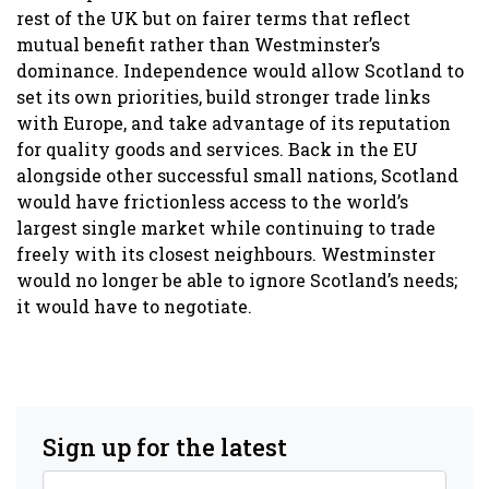
rest of the UK but on fairer terms that reflect
mutual benefit rather than Westminster’s
dominance. Independence would allow Scotland to
set its own priorities, build stronger trade links
with Europe, and take advantage of its reputation
for quality goods and services. Back in the EU
alongside other successful small nations, Scotland
would have frictionless access to the world’s
largest single market while continuing to trade
freely with its closest neighbours. Westminster
would no longer be able to ignore Scotland’s needs;
it would have to negotiate.
Sign up for the latest