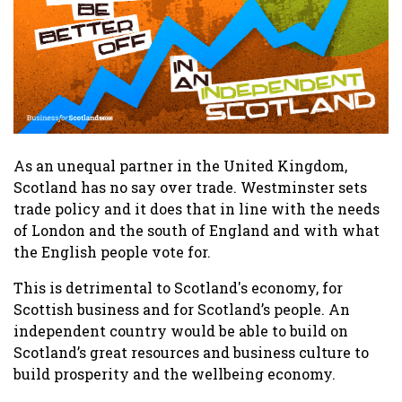
As an unequal partner in the United Kingdom,
Scotland has no say over trade. Westminster sets
trade policy and it does that in line with the needs
of London and the south of England and with what
the English people vote for.
This is detrimental to Scotland's economy, for
Scottish business and for Scotland’s people. An
independent country would be able to build on
Scotland’s great resources and business culture to
build prosperity and the wellbeing economy.