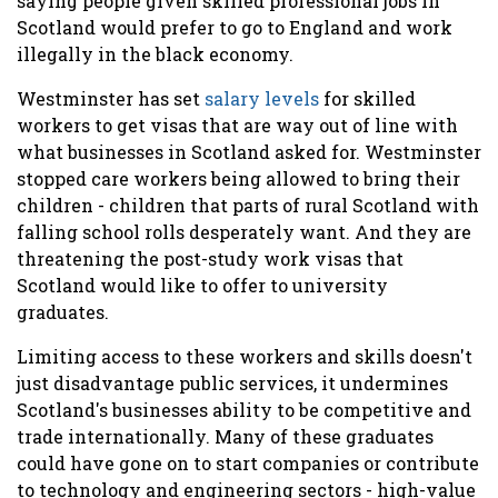
saying people given skilled professional jobs in
Scotland would prefer to go to England and work
illegally in the black economy.
Westminster has set
salary levels
for skilled
workers to get visas that are way out of line with
what businesses in Scotland asked for. Westminster
stopped care workers being allowed to bring their
children - children that parts of rural Scotland with
falling school rolls desperately want. And they are
threatening the post-study work visas that
Scotland would like to offer to university
graduates.
Limiting access to these workers and skills doesn't
just disadvantage public services, it undermines
Scotland's businesses ability to be competitive and
trade internationally. Many of these graduates
could have gone on to start companies or contribute
to technology and engineering sectors - high-value