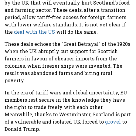
by the UK that will eventually hurt Scotland’s food
and farming sector. These deals, after a transition
period, allow tariff-free access for foreign farmers
with lower welfare standards. It is not yet clear if
the
deal with the US
will do the same.
These deals echoes the "Great Betrayal" of the 1920s
when the UK abruptly cut support for Scottish
farmers in favour of cheaper imports from the
colonies, when freezer ships were invented. The
result was abandoned farms and biting rural
poverty.
In the era of tariff wars and global uncertainty, EU
members rest secure in the knowledge they have
the right to trade freely with each other.
Meanwhile, thanks to Westminster, Scotland is part
of a vulnerable and isolated UK forced to
grovel
to
Donald Trump.