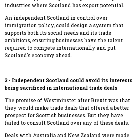
industries where Scotland has export potential.
An independent Scotland in
control over
immigration policy, could design a system that
supports both its social needs and its trade
ambitions, ensuring businesses have the talent
required to compete internationally and put
Scotland's economy ahead.
3 - Independent Scotland could avoid its interests
being sacrificed in international trade deals
The promise of Westminster after Brexit was that
they would make trade deals that offered a better
prospect for Scottish businesses. But they have
failed to consult Scotland over any of these deals.
Deals with Australia and New Zealand were made