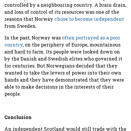
controlled by a neighbouring country. A brain drain,
and loss of control of its resources was one of the
reasons that Norway
chose to become independen
t
from Sweden.
In the past, Norway was
often portrayed as a poor
country
, on the periphery of Europe, mountainous
and hard to farm. Its people were looked down on
by the Danish and Swedish elites who governed it
for centuries. But Norwegians decided that they
wanted to take the levers of power into their own
hands and they have demonstrated that they were
able to make decisions in the interests of their
people.
Conclusion
An independent Scotland would still trade with the