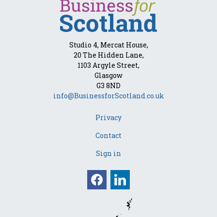
Studio 4, Mercat House,
20 The Hidden Lane,
1103 Argyle Street,
Glasgow
G3 8ND
info@BusinessforScotland.co.uk
Privacy
Contact
Sign in
Facebook
Linkedin
Opens in a new win