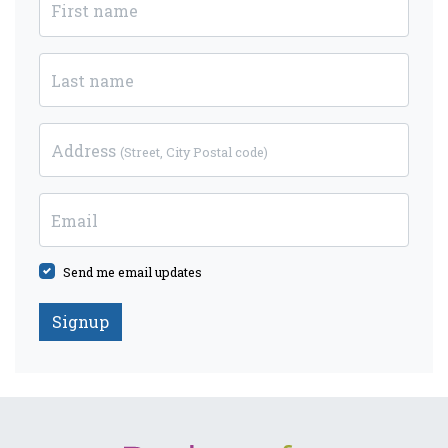
First name
Last name
Address
(Street, City Postal code)
Email
Send me email updates