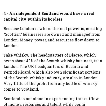
4 - An independent Scotland would have a real
capital city within its borders
Because London is where the real power is, most big
“Scottish” businesses are owned and managed from
London. Money, power, and resources flow down to
London.
Take whisky. The headquarters of Diageo, which
owns about 40% of the Scotch whisky business, is in
London. The UK headquarters of Bacardi and
Pernod Ricard, which also own significant portions
of the Scotch whisky industry, are also in London.
Very little of the profit from any bottle of whisky
comes to Scotland.
Scotland is not alone in experiencing this outflow
of money, resources and talent while being