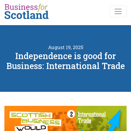
Skip to main content
August 19, 2025
Independence is good for
Business: International Trade