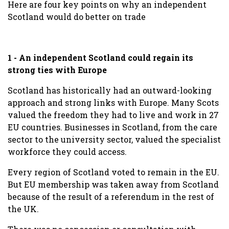
Here are four key points on why an independent
Scotland would do better on trade
1 - An independent Scotland could regain its
strong ties with Europe
Scotland has historically had an outward-looking
approach and strong links with Europe. Many Scots
valued the freedom they had to live and work in 27
EU countries. Businesses in Scotland, from the care
sector to the university sector, valued the specialist
workforce they could access.
Every region of Scotland voted to remain in the EU.
But EU membership was taken away from Scotland
because of the result of a referendum in the rest of
the UK.