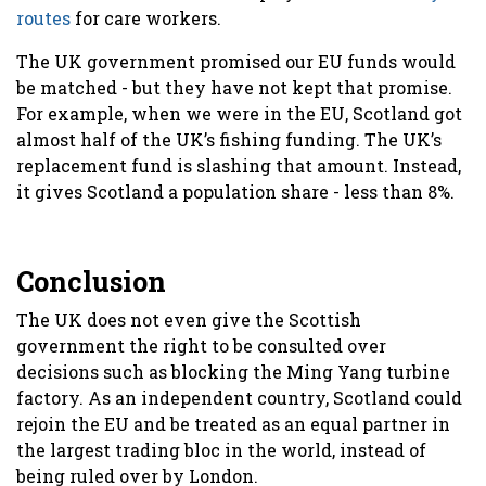
routes
for care workers.
The UK government promised our EU funds would
be matched - but they have not kept that promise.
For example, when we were in the EU, Scotland got
almost half of the UK’s fishing funding. The UK’s
replacement fund is slashing that amount. Instead,
it gives Scotland a population share - less than 8%.
Conclusion
The UK does not even give the Scottish
government the right to be consulted over
decisions such as blocking the Ming Yang turbine
factory. As an independent country, Scotland could
rejoin the EU and be treated as an equal partner in
the largest trading bloc in the world, instead of
being ruled over by London.