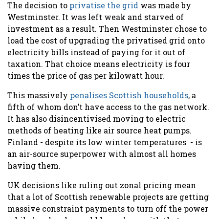
The decision to
privatise the grid
was made by
Westminster. It was left weak and starved of
investment as a result. Then Westminster chose to
load the cost of upgrading the privatised grid onto
electricity bills instead of paying for it out of
taxation. That choice means electricity is four
times the price of gas per kilowatt hour.
This massively
penalises Scottish households
, a
fifth of whom don’t have access to the gas network.
It has also disincentivised moving to electric
methods of heating like air source heat pumps.
Finland - despite its low winter temperatures - is
an air-source superpower with almost all homes
having them.
UK decisions like ruling out zonal pricing mean
that a lot of Scottish renewable projects are getting
massive constraint payments to turn off the power