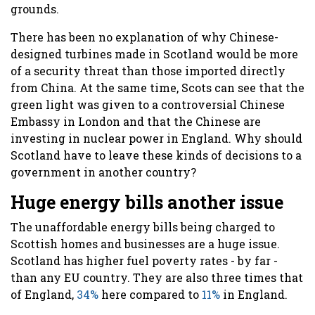
grounds.
There has been no explanation of why Chinese-
designed turbines made in Scotland would be more
of a security threat than those imported directly
from China. At the same time, Scots can see that the
green light was given to a controversial Chinese
Embassy in London and that the Chinese are
investing in nuclear power in England. Why should
Scotland have to leave these kinds of decisions to a
government in another country?
Huge energy bills another issue
The unaffordable energy bills being charged to
Scottish homes and businesses are a huge issue.
Scotland has higher fuel poverty rates - by far -
than any EU country. They are also three times that
of England,
34%
here compared to
11%
in England.