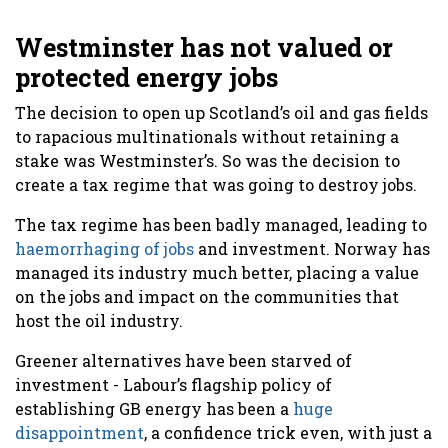
Westminster has not valued or
protected energy jobs
The decision to open up Scotland’s oil and gas fields
to rapacious multinationals without retaining a
stake was Westminster’s. So was the decision to
create a tax regime that was going to destroy jobs.
The tax regime has been badly managed, leading to
haemorrhaging of jobs
and investment. Norway has
managed its industry much better, placing a value
on the jobs and impact on the communities that
host the oil industry.
Greener alternatives have been starved of
investment - Labour’s flagship policy of
establishing GB energy has been a
huge
disappointment
, a confidence trick even, with just a