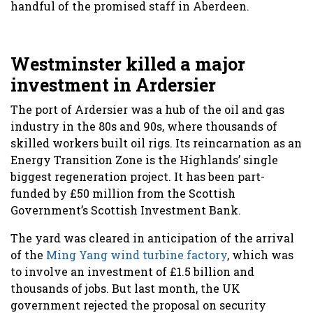
handful of the promised staff in Aberdeen.
Westminster killed a major
investment in Ardersier
The port of Ardersier was a hub of the oil and gas
industry in the 80s and 90s, where thousands of
skilled workers built oil rigs. Its reincarnation as an
Energy Transition Zone is the Highlands’ single
biggest regeneration project. It has been part-
funded by £50 million from the Scottish
Government’s Scottish Investment Bank.
The yard was cleared in anticipation of the arrival
of the
Ming Yang wind turbine factory
, which was
to involve an investment of £1.5 billion and
thousands of jobs. But last month, the UK
government rejected the proposal on security