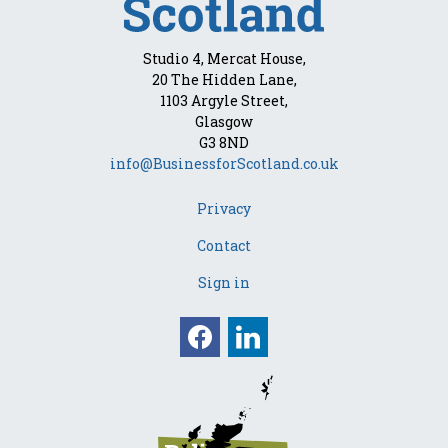
Studio 4, Mercat House,
20 The Hidden Lane,
1103 Argyle Street,
Glasgow
G3 8ND
info@BusinessforScotland.co.uk
Privacy
Contact
Sign in
Facebook
Linkedin
Opens in a new win