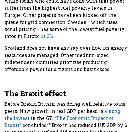
while locals who could have done with that power
suffer from the highest fuel poverty levels in
Europe. Other projects have been kicked off the
queue for grid connection. Sweden - which uses
zonal pricing - has some of the lowest fuel poverty
rates in Europe
at 3%.
Scotland does not have any say over how its energy
resources are managed. Other medium-sized
independent countries prioritise producing
affordable power for citizens and businesses.
The Brexit effect
Before Brexit, Britain was doing well relative to its
peers. Now growth in real GDP per head is
among
the lowest
in the G7. “
The Economic Impact of
Brexit
” concluded: “ Brexit has reduced UK GDP by 6