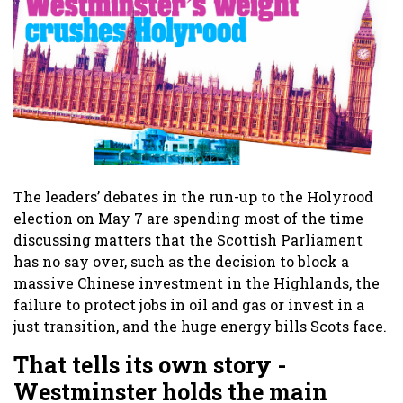
The leaders’ debates in the run-up to the Holyrood
election on May 7 are spending most of the time
discussing matters that the Scottish Parliament
has no say over, such as the decision to block a
massive Chinese investment in the Highlands, the
failure to protect jobs in oil and gas or invest in a
just transition, and the huge energy bills Scots face.
That tells its own story -
Westminster holds the main