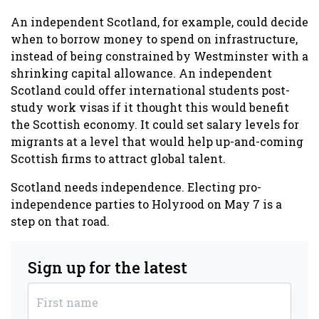
An independent Scotland, for example, could decide
when to borrow money to spend on infrastructure,
instead of being constrained by Westminster with a
shrinking capital allowance. An independent
Scotland could offer international students post-
study work visas if it thought this would benefit
the Scottish economy. It could set salary levels for
migrants at a level that would help up-and-coming
Scottish firms to attract global talent.
Scotland needs independence. Electing pro-
independence parties to Holyrood on May 7 is a
step on that road.
Sign up for the latest
First name