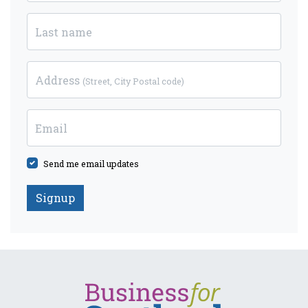
Last name
Address
(Street, City Postal code)
Email
Send me email updates