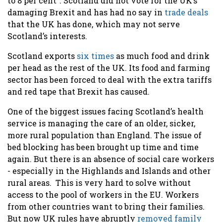
to 8 per cent”. Scotland did not vote for the UK’s
damaging Brexit and has had no say in
trade deals
that the UK has done, which may not serve
Scotland’s interests.
Scotland exports
six times
as much food and drink
per head as the rest of the UK. Its food and farming
sector has been forced to deal with the extra tariffs
and red tape that Brexit has caused.
One of the biggest issues facing Scotland’s health
service is managing the care of an older, sicker,
more rural population than England. The issue of
bed blocking has been brought up time and time
again. But there is an absence of social care workers
- especially in the Highlands and Islands and other
rural areas. This is very hard to solve without
access to the pool of workers in the EU. Workers
from other countries want to bring their families.
But now UK rules have abruptly
removed family