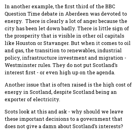
In another example, the first third of the BBC
Question Time debate in Aberdeen was devoted to
energy. There is clearly a lot of anger because the
city has been let down badly. There is little sign of
the prosperity that is visible in other oil capitals
like Houston or Stavanger. But when it comes to oil
and gas, the transition to renewables, industrial
policy, infrastructure investment and migration -
Westminster rules. They do not put Scotland’s
interest first - or even high up on the agenda.
Another issue that is often raised is the high cost of
energy in Scotland, despite Scotland being an
exporter of electricity.
Scots look at this and ask - why should we leave
these important decisions to a government that
does not give a damn about Scotland’s interests?