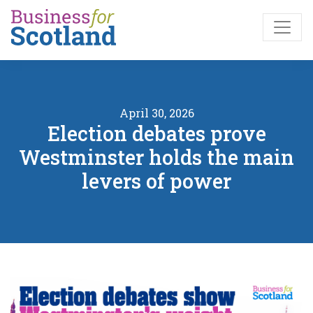
Skip to main content
April 30, 2026
Election debates prove
Westminster holds the main
levers of power