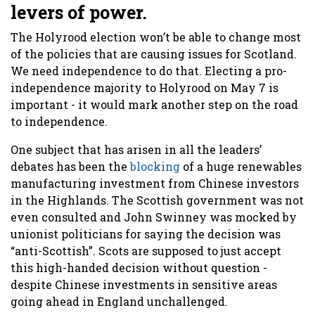
levers of power.
The Holyrood election won’t be able to change most
of the policies that are causing issues for Scotland.
We need independence to do that. Electing a pro-
independence majority to Holyrood on May 7 is
important - it would mark another step on the road
to independence.
One subject that has arisen in all the leaders’
debates has been the
blocking
of a huge renewables
manufacturing investment from Chinese investors
in the Highlands. The Scottish government was not
even consulted and John Swinney was mocked by
unionist politicians for saying the decision was
“anti-Scottish”. Scots are supposed to just accept
this high-handed decision without question -
despite Chinese investments in sensitive areas
going ahead in England unchallenged.