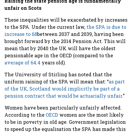
Raising the state pension age is fundamentally
unfair on Scots
These inequalities will be exacerbated by increases
to the SPA. Under the current law,
the SPA is due to
increase to 68
between 2037 and 2039, having been
brought forward by the 2014 Pension Act. This will
mean that by 2040 the UK will have the oldest
pensionable age in the OECD (compared to the
average of 64.4
years old).
The University of Stirling has noted that the
uniform raising of the SPA will mean that: “
as part
of the UK, Scotland would implicitly be part of a
pension contract that would be actuarially unfair
.”
Women have been particularly unfairly affected.
According to the
OECD
women are the most likely
to be in poverty in old age. Government legislation
to speed up the equalisation the SPA has made this