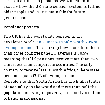
series of articles on pensions, we will examine
exactly how the UK state pension system is failing
older people and is unsustainable for future
generations.
Pensioner poverty
The UK has the worst state pension in the
developed world-
i
n 2016 it was only worth 29% of
average income
. It is striking how much less that is
than other countries: the EU average is 70.5%
meaning that UK pensions receive more than two
times less than comparable countries. The only
country to receive less
is South Africa, where state
pension equals 17.1% of average incomes.
Considering that South Africa has the highest rates
of inequality in the world and more than half the
population is living in poverty, it is hardly a nation
to benchmark against.