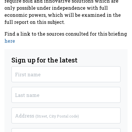
require bold and innovative solutions which are
only possible under independence with full
economic powers, which will be examined in the
full report on this subject.
Find a link to the sources consulted for this briefing
here
Sign up for the latest
First name
Last name
Address
(Street, City Postal code)