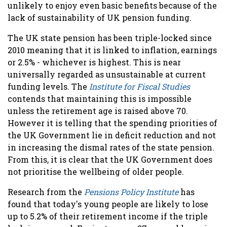
unlikely to enjoy even basic benefits because of the
lack of sustainability of UK pension funding.
The UK state pension has been triple-locked since
2010 meaning that it is linked to inflation, earnings
or 2.5% - whichever is highest. This is near
universally regarded as unsustainable at current
funding levels. The
Institute for Fiscal Studies
contends that maintaining this is impossible
unless the retirement age is raised above 70.
However it is telling that the spending priorities of
the UK Government lie in deficit reduction and not
in increasing the dismal rates of the state pension.
From this, it is clear that the UK Government does
not prioritise the wellbeing of older people.
Research from the
Pensions Policy Institute
has
found that today's young people are likely to lose
up to 5.2% of their retirement income if the triple