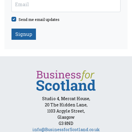
Email
Send me email updates
Studio 4, Mercat House,
20 The Hidden Lane,
1103 Argyle Street,
Glasgow
G3 8ND
info@BusinessforScotland.co.uk