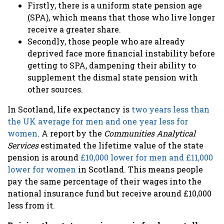
Firstly, there is a uniform state pension age
(SPA), which means that those who live longer
receive a greater share.
Secondly, those people who are already
deprived face more financial instability before
getting to SPA, dampening their ability to
supplement the dismal state pension with
other sources.
In Scotland, life expectancy is
two years less than
the UK average for men and one year less for
women
. A report by the
Communities Analytical
Services
estimated the lifetime value of the state
pension is around
£10,000 lower for men and £11,000
lower for women
in Scotland. This means people
pay the same percentage of their wages into the
national insurance fund but receive around £10,000
less from it.