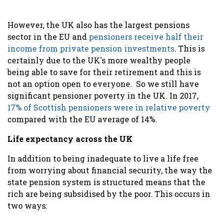
However, the UK also has the largest pensions
sector in the EU and
pensioners receive half their
income from private pension investments
.
This is
certainly due to the UK's more wealthy people
being able to save for their retirement and this is
not an option open to everyone. So we still have
significant
pensioner poverty in the UK. In 2017,
17% of Scottish pensioners were in relative poverty
compared with the EU average of 14%.
Life expectancy across the UK
In addition to being inadequate to live a life free
from worrying about financial security, the way the
state pension system is structured means that the
rich are being subsidised by the poor. This occurs in
two ways: