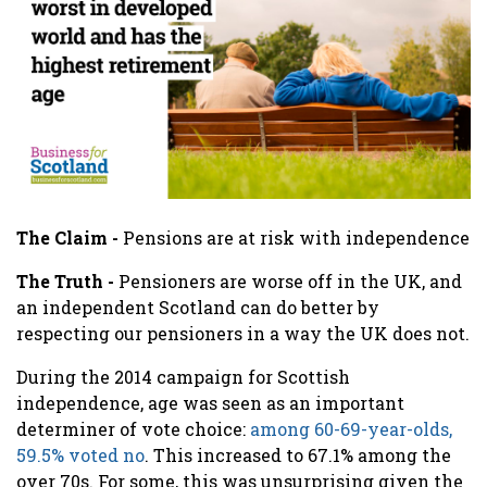
The Claim -
Pensions are at risk with independence
The Truth -
Pensioners are worse off in the UK, and
an independent Scotland can do better by
respecting our pensioners in a way the UK does not.
During the 2014 campaign for Scottish
independence, a
ge was seen as an important
determiner of vote choice:
among 60-69-year-olds,
59.5% voted no
. This increased to 67.1% among the
over 70s. For some, this was unsurprising given the