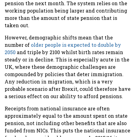
pension the next month. The system relies on the
working population being larger and contributing
more than the amount of state pension that is
taken out.
However, demographic shifts mean that the
number of
older people is expected to double by
2050
and triple by 2100 whilst birth rates remain
steady or in decline. This is especially acute in the
UK, where these demographic challenges are
compounded by policies that deter immigration.
Any reduction in migration, which is a very
probable scenario after Brexit, could therefore have
a serious effect on our ability to afford pensions.
Receipts from national insurance are often
approximately
equal to the amount spent on state
pension, not including other benefits that are also
funded from NICs. This puts the national insurance