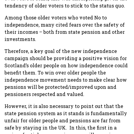
tendency of older voters to stick to the status quo.
Among those older voters who voted No to
independence, many cited fears over the safety of
their incomes – both from state pension and other
investments.
Therefore, a key goal of the new independence
campaign should be providing a positive vision for
Scotland’s older people on how independence could
benefit them. To win over older people the
independence movement needs to make clear how
pensions will be protected/improved upon and
pensioners respected and valued.
However, it is also necessary to point out that the
state pension system as it stands is fundamentally
unfair for older people and pensions are far from
safe by staying in the UK.
In this, the first in a