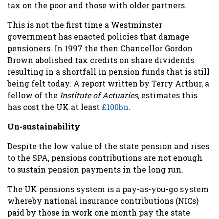
tax on the poor and those with older partners.
This is not the first time a Westminster
government has enacted policies that damage
pensioners. In 1997 the then Chancellor Gordon
Brown abolished tax credits on share dividends
resulting in a shortfall in pension funds that is still
being felt today. A report written by Terry Arthur, a
fellow of the
Institute of Actuaries,
estimates this
has cost the UK at least
£100bn
.
Un-sustainability
Despite the low value of the state pension and rises
to the SPA, pensions contributions are not enough
to sustain pension payments in the long run.
The UK pensions system is a pay-as-you-go system
whereby national insurance contributions (NICs)
paid by those in work one month pay the state