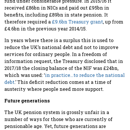
fund under considerable pressure. In 2015/16 it
received £86bn in NICs and paid out £95bn in
benefits, including £89bn in state pension. It
therefore required a
£9.6bn Treasury grant
, up from
£4.6bn in the previous year 2014/15.
In years where there is a surplus this is used to
reduce the UK’s national debt and not to improve
services for ordinary people. In a freedom of
information request, the Treasury disclosed that in
2017/18 the closing balance of the NIF was £24bn,
which was used: ‘
in practice…to reduce the national
debt
.’
This deficit reduction comes at a time of
austerity where people need more support.
Future generations
The UK pension system is grossly unfair in a
number of ways for those who are currently of
pensionable age. Yet, future generations are