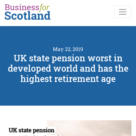
Skip to main content
May 22, 2019
UK state pension worst in
developed world and has the
highest retirement age