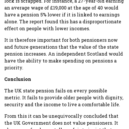
lock is scrapped. For instance, a 27-year-old earning
an average wage of £19,000 at the age of 40 would
have a pension 5% lower if it is linked to earnings
alone. The report found this has a disproportionate
effect on people with lower incomes.
It is therefore important for both pensioners now
and future generations that the value of the state
pension increases. An independent Scotland would
have the ability to make spending on pensions a
priority.
Conclusion
The UK state pension fails on every possible
metric. It fails to provide older people with dignity,
security and the income to live a comfortable life.
From this it can be unequivocally concluded that
the UK Government does not value pensioners. It