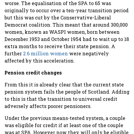
worse. The equalisation of the SPA to 65 was
originally to occur over a ten-year transition period
but this was cut by the Conservative-Liberal
Democrat coalition. This meant that around 300,000
women, known as WASPI women, born between
December 1953 and October 1954 had to wait up to 18
extra months to receive their state pension. A
further
2.6 million women
were negatively
affected by this acceleration.
Pension credit changes
From this it is already clear that the current state
pension system fails the people of Scotland. Adding
to this is that the transition to universal credit
adversely affects poorer pensioners.
Under the previous means-tested system, a couple
was eligible for credit if at least one of the couple
was at SPA. However now they will only be eligible