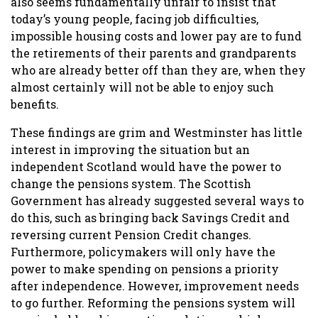
also seems fundamentally unfair to insist that
today’s young people, facing job difficulties,
impossible housing costs and lower pay are to fund
the retirements of their parents and grandparents
who are already better off than they are, when they
almost certainly will not be able to enjoy such
benefits.
These findings are grim and Westminster has little
interest in improving the situation but an
independent Scotland would have the power to
change the pensions system. The Scottish
Government has already suggested several ways to
do this, such as bringing back Savings Credit and
reversing current Pension Credit changes.
Furthermore, policymakers will only have the
power to make spending on pensions a priority
after independence. However, improvement needs
to go further. Reforming the pensions system will