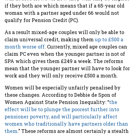
if they both are which means that if a 65-year old
woman with a partner aged under 66 would not
qualify for Pension Credit (PC).
As a result mixed-age couples will only be able to
claim universal credit, making them
up to £500 a
month worse off
. Currently, mixed age couples can
claim PC even when the younger partner is not of
SPA which gives them £249 a week. The reforms
mean that the younger partner will have to look for
work and they will only receive £500 a month.
Women will be especially unfairly penalised by
these changes. According to Debbie de Spon of
Women Against State Pension Inequality: “
the
effect will be to plunge the poorest further into
pensioner poverty, and will particularly affect
women who traditionally have partners older than
them
.” These reforms are almost certainly a stealth