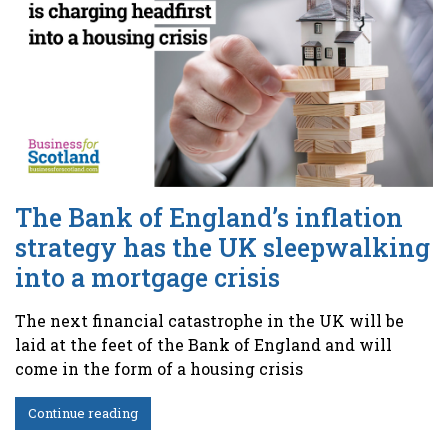
The Bank of England’s inflation
strategy has the UK sleepwalking
into a mortgage crisis
The next financial catastrophe in the UK will be
laid at the feet of the Bank of England and will
come in the form of a housing crisis
Continue reading