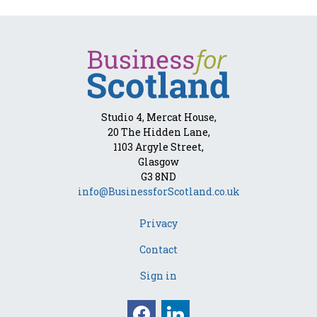
Studio 4, Mercat House,
20 The Hidden Lane,
1103 Argyle Street,
Glasgow
G3 8ND
info@BusinessforScotland.co.uk
Privacy
Contact
Sign in