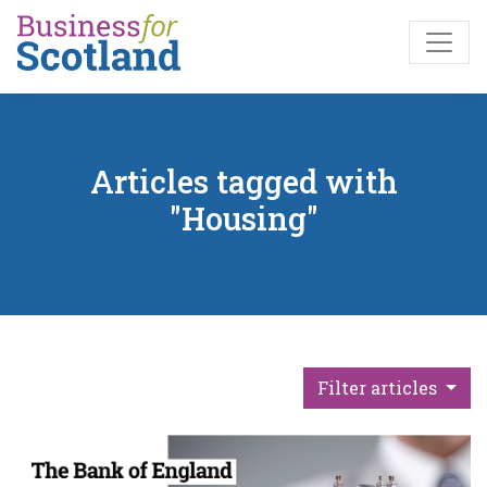
Skip to main content
Articles tagged with
"Housing"
Filter articles