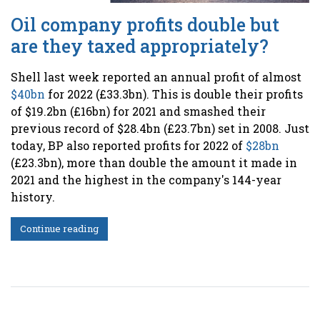
Oil company profits double but
are they taxed appropriately?
Shell last week reported an annual profit of almost
$40bn
for 2022 (£33.3bn). This is double their profits
of $19.2bn (£16bn) for 2021 and smashed their
previous record of $28.4bn (£23.7bn) set in 2008
. Just
today, BP also reported profits for 2022 of
$28bn
(£23.3bn), more than double the amount it made in
2021 and the highest in the company's 144-year
history
.
Continue reading