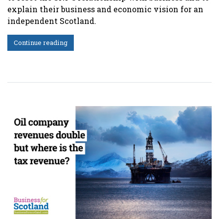
explain their business and economic vision for an
independent Scotland.
Continue reading