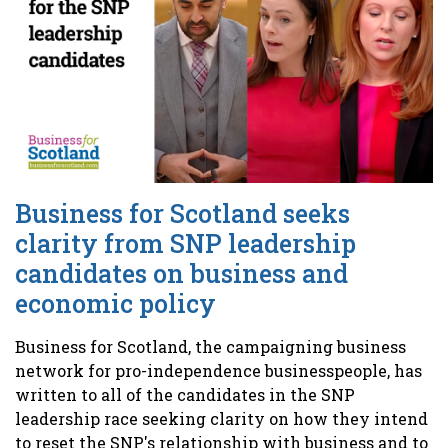
Business for Scotland seeks
clarity from SNP leadership
candidates on business and
economic policy
Business for Scotland, the campaigning business
network for pro-independence businesspeople, has
written to all of the candidates in the SNP
leadership race seeking clarity on how they intend
to reset the SNP's relationship with business and to