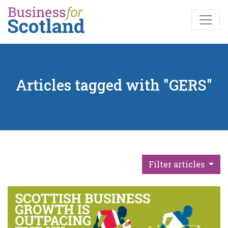
Skip to main content
Articles tagged with "GERS"
Filter articles