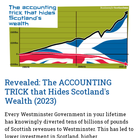
Revealed: The ACCOUNTING
TRICK that Hides Scotland's
Wealth (2023)
Every Westminster Government in your lifetime
has knowingly diverted tens of billions of pounds
of Scottish revenues to Westminster. This has led to
lower investment in Scotland, higher