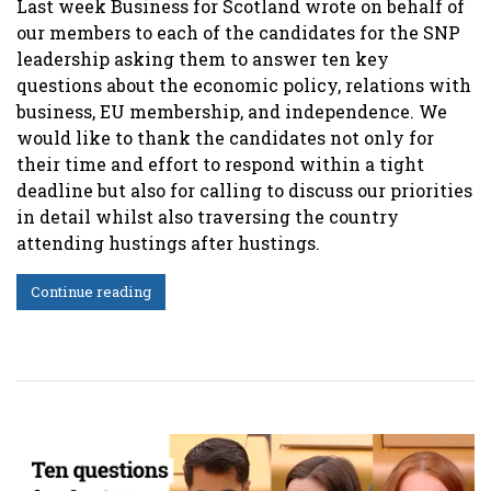
Last week Business for Scotland wrote on behalf of
our members to each of the candidates for the SNP
leadership asking them to answer ten key
questions about the economic policy, relations with
business, EU membership, and independence. We
would like to thank the candidates not only for
their time and effort to respond within a tight
deadline but also for calling to discuss our priorities
in detail whilst also traversing the country
attending hustings after hustings.
Continue reading