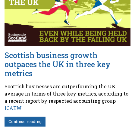
Scottish business growth
outpaces the UK in three key
metrics
Scottish businesses are outperforming the UK
average in terms of three key metrics, according to
a recent report by respected accounting group
ICAEW
.
Continue reading