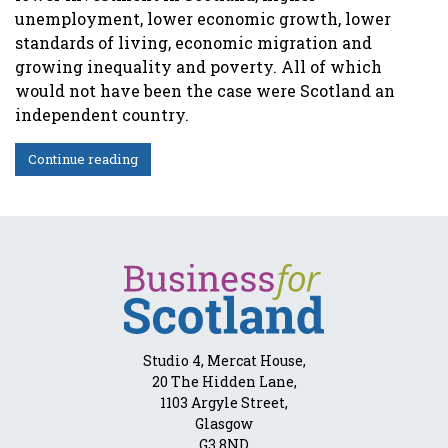
unemployment, lower economic growth, lower
standards of living, economic migration and
growing inequality and poverty. All of which
would not have been the case were Scotland an
independent country.
Continue reading
Studio 4, Mercat House,
20 The Hidden Lane,
1103 Argyle Street,
Glasgow
G3 8ND