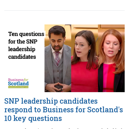
SNP leadership candidates
respond to Business for Scotland's
10 key questions