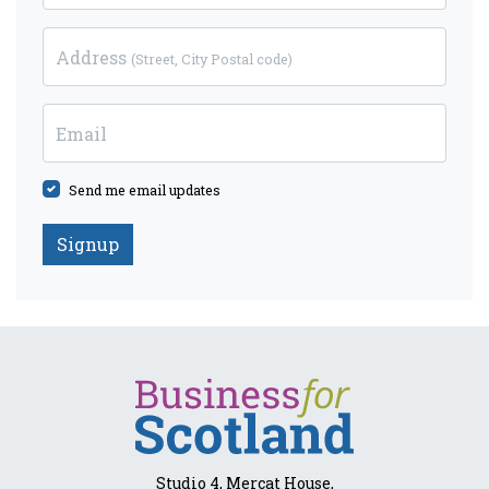
Address
(Street, City Postal code)
Email
Send me email updates
Studio 4, Mercat House,