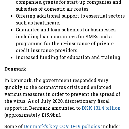
companies, grants for start-up companies and
subsidies of domestic air routes.
Offering additional support to essential sectors
such as healthcare.
Guarantee and loan schemes for businesses,
including loan guarantees for SMEs and a
programme for the re-insurance of private
credit insurance providers.
Increased funding for education and training.
Denmark
In Denmark, the government responded very
quickly to the coronavirus crisis and enforced
various measures in order to prevent the spread of
the virus. As of July 2020, discretionary fiscal
support in Denmark amounted to
DKK 131.4 billion
(approximately £15.9bn).
Some of
Denmark’s key COVID-19 policies
include: