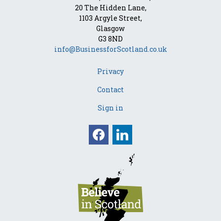
20 The Hidden Lane,
1103 Argyle Street,
Glasgow
G3 8ND
info@BusinessforScotland.co.uk
Privacy
Contact
Sign in
Facebook
Linkedin
Opens in a new win