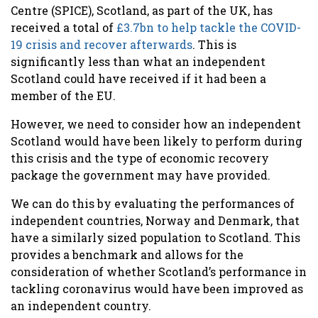
Centre (SPICE), Scotland, as part of the UK, has
received a total of
£3.7bn to help tackle the COVID-
19 crisis and recover afterwards
.
This is
significantly less than what an independent
Scotland could have received if it had been a
member of the EU.
However, we need to
consider how an independent
Scotland would have been likely to perform during
this crisis and the type of economic recovery
package the government may have provided.
We can do this by evaluating the performances of
independent countries, Norway and Denmark, that
have a similarly sized population to Scotland. This
provides a benchmark and allows for the
consideration of whether Scotland’s performance in
tackling coronavirus would have been improved as
an independent country.