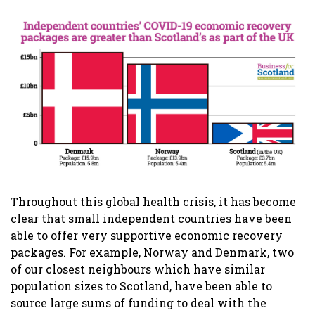
Throughout this global health crisis, it has become
clear that small independent countries have been
able to offer very supportive economic recovery
packages. For example, Norway and Denmark, two
of our closest neighbours which have similar
population sizes to Scotland, have been able to
source large sums of funding to deal with the