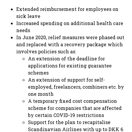
Extended reimbursement for employees on
sick leave
Increased spending on additional health care
needs
In June 2020, relief measures were phased out
and replaced with a recovery package which
involves policies such as:
An extension of the deadline for
applications for existing guarantee
schemes
An extension of support for self-
employed, freelancers, combiners etc. by
one month
A temporary fixed cost compensation
scheme for companies that are affected
by certain COVID-19 restrictions
Support for the plan to recapitalise
Scandinavian Airlines with up to DKK 6