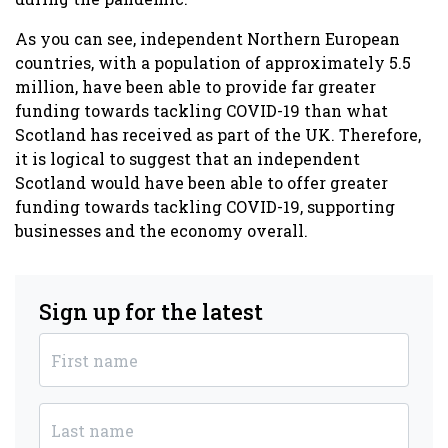
As you can see, independent Northern European
countries, with a population of approximately 5.5
million, have been able to provide far greater
funding towards tackling COVID-19 than what
Scotland has received as part of the UK. Therefore,
it is logical to suggest that an
independent
Scotland would have been able to offer greater
funding towards tackling COVID-19, supporting
businesses and the economy overall.
Sign up for the latest
First name
Last name