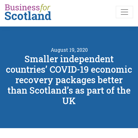
Skip to main content
August 19, 2020
Smaller independent
countries’ COVID-19 economic
recovery packages better
than Scotland’s as part of the
UK