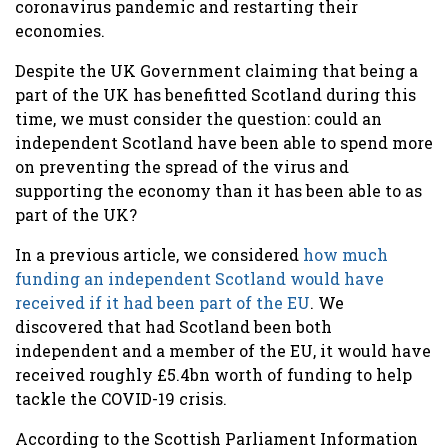
coronavirus pandemic and restarting their
economies.
Despite the UK Government claiming that being a
part of the UK has benefitted Scotland during this
time, we must consider the question: could an
independent Scotland have been able to spend more
on preventing the spread of the virus and
supporting the economy than it has been able to as
part of the UK?
In a previous article, we considered
how much
funding an independent Scotland would have
received if it had been part of the EU
. We
discovered that had Scotland been both
independent and a member of the EU, it would have
received roughly £5.4bn worth of funding to help
tackle the COVID-19 crisis.
According to the Scottish Parliament Information