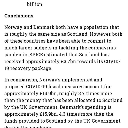
billion.
Conclusions
Norway and Denmark both have a population that
is roughly the same size as Scotland. However, both
of these countries have been able to commit to
much larger budgets in tackling the coronavirus
pandemic. SPICE estimated that Scotland has
received approximately £3.7bn towards its COVID-
19 recovery package.
In comparison, Norway’s implemented and
proposed COVID-19 fiscal measures account for
approximately £13.9bn, roughly 3.7 times more
than the money that has been allocated to Scotland
by the UK Government. Denmark’s spending is
approximately £15.9bn, 4.3 times more than the
funds provided to Scotland by the UK Government
during the pandemic.