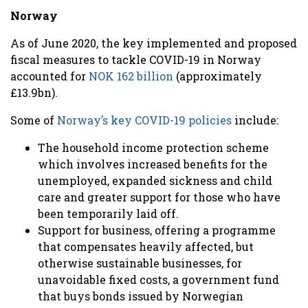
Norway
As of June 2020, the key implemented and proposed
fiscal measures to tackle COVID-19 in Norway
accounted for
NOK 162 billion
(approximately
£13.9bn).
Some of
Norway’s key COVID-19 policies
include:
The household income protection scheme
which involves increased benefits for the
unemployed, expanded sickness and child
care and greater support for those who have
been temporarily laid off.
Support for business,
offering a programme
that compensates heavily affected, but
otherwise sustainable businesses, for
unavoidable fixed costs, a government fund
that buys bonds issued by Norwegian